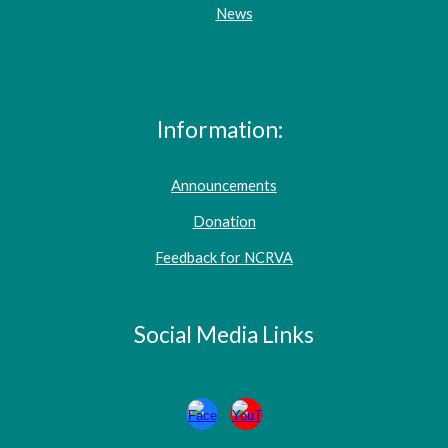
News
Information:
Announcements
Donation
Feedback for NCRVA
Social Media Links