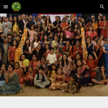
Skip to main content
Skip to navigation