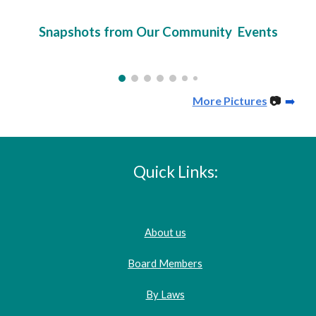
Snapshots from Our Community Events
More Pictures
📷
➡️
Quick Links:
About us
Board Members
By Laws