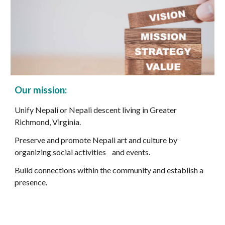
Our
mission:
Unify Nepali or Nepali descent living in Greater
Richmond, Virginia.
Preserve and promote Nepali art and culture by
organizing social activities and events.
Build connections within the community and establish a
presence.