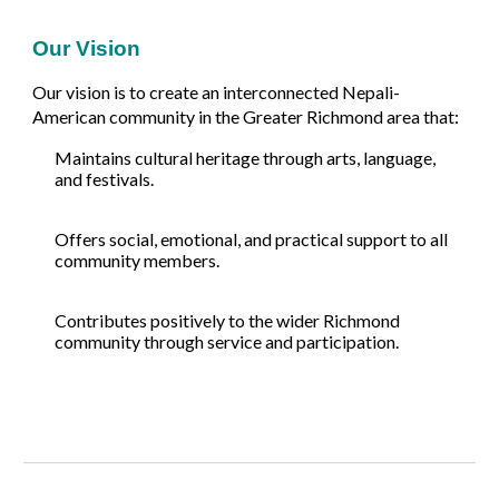
Our Vision
Our vision is to create an interconnected Nepali-
American community in the Greater Richmond area that:
Maintains cultural heritage through arts, language,
and festivals.
Offers social, emotional, and practical support to all
community members.
Contributes positively to the wider Richmond
community through service and participation.