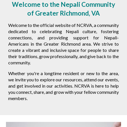
Welcome to the Nepali Community
of Greater Richmond, VA
Welcome to the official website of
NCRVA
, a community
dedicated to celebrating Nepali culture, fostering
connections, and providing support for Nepali-
Americans in the Greater Richmond area. We strive to
create a vibrant and inclusive space for people to share
their traditions, grow professionally, and give back to the
community.
Whether you're a longtime resident or new to the area,
we invite you to explore our resources, attend our events,
and get involved in our activities.
NCRVA
is here to help
you connect, share, and grow with your fellow community
members.