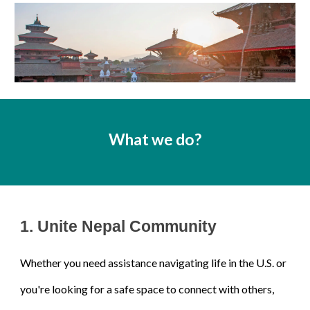
What we do?
1.
Unite Nepal Community
Whether you need assistance navigating life in the U.S. or
you're looking for a safe space to connect with others,