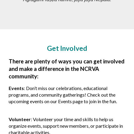
Get Involved
There are plenty of ways you can get involved
and make a difference in the NCRVA
community:
Events
: Don’t miss our celebrations, educational
programs, and community gatherings! Check out the
upcoming events on our
Events
page to join in the fun.
Volunteer
: Volunteer your time and skills to help us
organize events, support new members, or participate in
charitable activities.