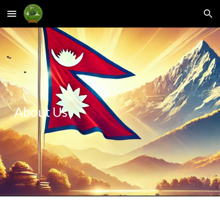
Skip to main content
Skip to navigation
About Us