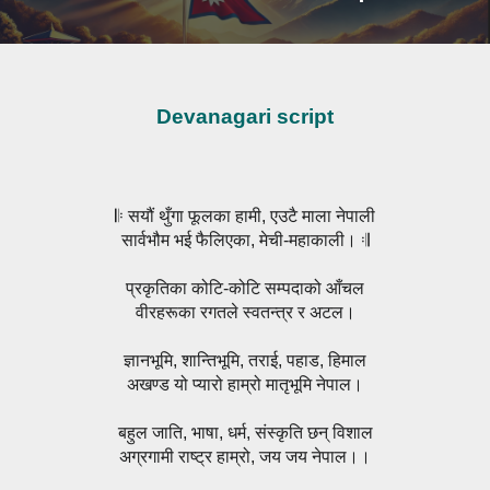
Devanagari script
𝄆 सयौं थुँगा फूलका हामी, एउटै माला नेपाली
सार्वभौम भई फैलिएका, मेची-महाकाली। 𝄇
प्रकृतिका कोटि-कोटि सम्पदाको आँचल
वीरहरूका रगतले स्वतन्त्र र अटल।
ज्ञानभूमि, शान्तिभूमि, तराई, पहाड, हिमाल
अखण्ड यो प्यारो हाम्रो मातृभूमि नेपाल।
बहुल जाति, भाषा, धर्म, संस्कृति छन् विशाल
अग्रगामी राष्ट्र हाम्रो, जय जय नेपाल।।