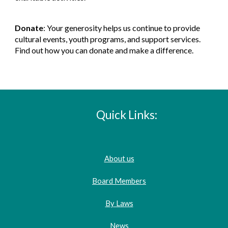
Donate
: Your generosity helps us continue to provide
cultural events, youth programs, and support services.
Find out how you can donate and make a difference.
Quick Links:
About us
Board Members
By Laws
News