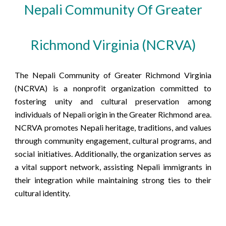
Nepali Community Of Greater
Richmond Virginia (NCRVA)
The Nepali Community of Greater Richmond Virginia
(NCRVA) is a nonprofit organization committed to
fostering unity and cultural preservation among
individuals of Nepali origin in the Greater Richmond area.
NCRVA promotes Nepali heritage, traditions, and values
through community engagement, cultural programs, and
social initiatives. Additionally, the organization serves as
a vital support network, assisting Nepali immigrants in
their integration while maintaining strong ties to their
cultural identity.