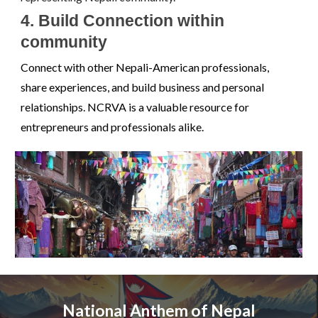
4. Build Connection within
community
Connect with other Nepali-American professionals,
share experiences, and build business and personal
relationships. NCRVA is a valuable resource for
entrepreneurs and professionals alike.
National Anthem of Nepal