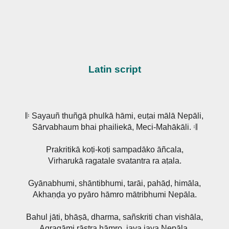
Latin script
𝄆 Sayauñ thuñgā phulkā hāmi, euṭai mālā Nepāli,
Sārvabhaum bhai phailiekā, Meci-Mahākāli. 𝄇
Prakritikā koṭi-koṭi sampadāko āñcala,
Virharukā ragatale svatantra ra aṭala.
Gyānabhumi, shāntibhumi, tarāi, pahāḍ, himāla,
Akhaṇḍa yo pyāro hāmro mātribhumi Nepāla.
Bahul jāti, bhāṣā, dharma, sañskriti chan vishāla,
Agragāmi rāṣṭra hāmro, jaya jaya Nepāla.