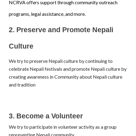
NCRVA offers support through community outreach
programs, legal assistance, and more.
2.
Preserve and Promote Nepali
Culture
We try to preserve Nepali culture by continuing to
celebrate Nepali festivals and promote Nepali culture by
creating awareness in Community about Nepali culture
and tradition
3. Become a Volunteer
We try to participate in volunteer activity as a group
representing Nepali community.