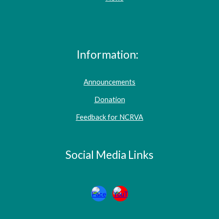
Information:
Announcements
Donation
Feedback for NCRVA
Social Media Links