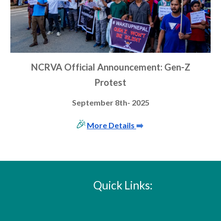
NCRVA Official Announcement: G
en-
Z
Protest
September 8th- 2025
🎉
More Details
➡️
Quick Links: