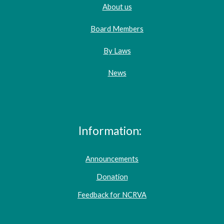
About us
Board Members
By Laws
News
Information:
Announcements
Donation
Feedback for NCRVA