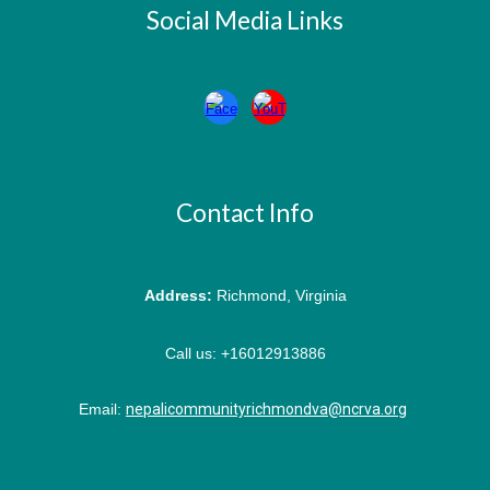
Social Media Links
Contact Info
Address:
Richmond, Virginia
Call us:
+16012913886
Email:
nepalicommunityrichmondva@ncrva.org