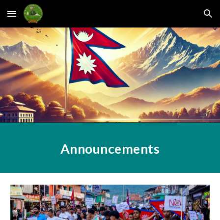
Skip to main content
Skip to navigation
Announcements