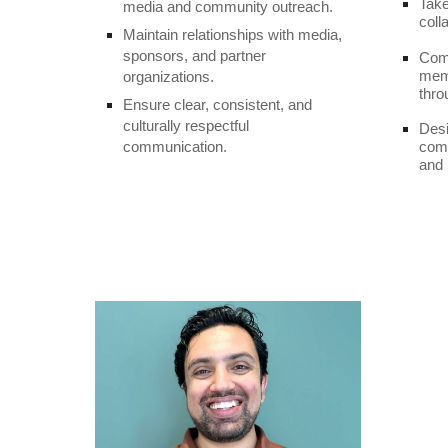
Take
media and community outreach.
coll
Maintain relationships with media,
sponsors, and partner
Com
memb
organizations.
thro
Ensure clear, consistent, and
culturally respectful
Desi
communication.
comm
and 