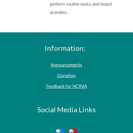
perform routine tasks a
nd
board
activities.
Information:
Announcements
Donation
Feedback for NCRVA
Social Media Links