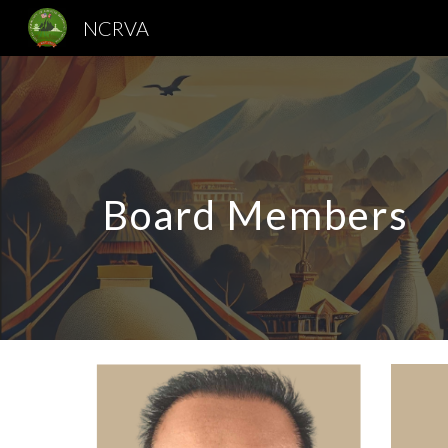
NCRVA
Sk
Board Members