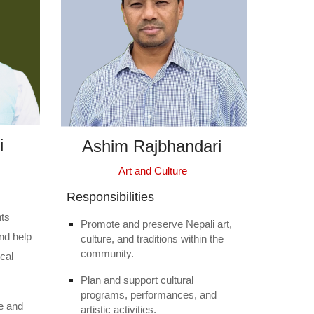
i
Ashim Rajbhandari
Art and Culture
Responsibilities
nts
Promote and preserve Nepali art,
nd help
culture, and traditions within the
community.
ocal
Plan and support cultural
programs, performances, and
e and
artistic activities.