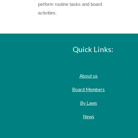
perform routine tasks and board
activities.
Quick Links:
About us
Board Members
By Laws
News