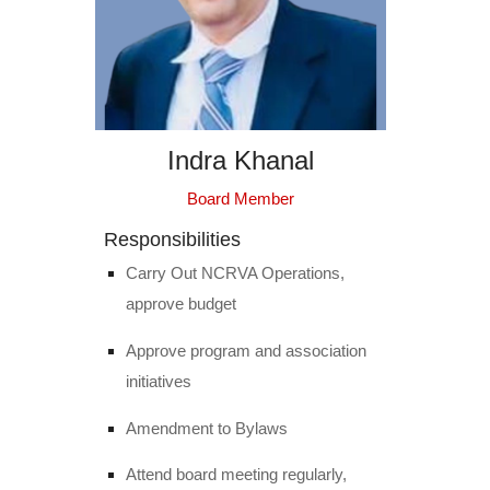
Indra Khanal
Board Member
Responsibilities
Carry Out NCRVA Operations,
approve budget
Approve program and association
initiatives
Amendment to Bylaws
Attend board meeting regularly,