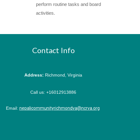
perform routine tasks and board
activities.
Contact Info
Address:
Richmond, Virginia
Call us:
+16012913886
Email:
nepalicommunityrichmondva@ncrva.org