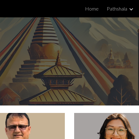
Home
Pathshala
ip to main content
Skip to navigat