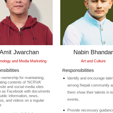
Amit Jwarchan
Nabin Bhandar
Art and Culture
nology and Media Marketing
sibilities
Responsibilities
 ownership for maintaining,
Identify and encourage tale
ting contents of ‘NCRVA’
among Nepali community a
ite and social media sites
h as Facebook with documents
them show their talents in l
public information, news,
events.
os, and videos on a regular
s
Provide necessary guidanc