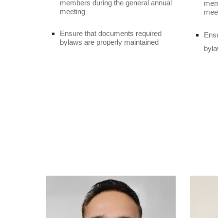
members during the general annual
memb
meeting
mee
Ensure that documents required
Ensu
bylaws are properly maintained
byla