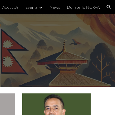
About Us
Events
News
Donate To NCRVA
ion