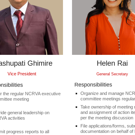
ashupati Ghimire
Helen Rai
Vice President
General Secretary
Responsibilities
sibilities
Organize and manage NC
r the regular NCRVA executive
committee meetings regular
mittee meeting
Take ownership of meeting
and assignment of action i
ide general leadership on
per the meeting discussion
A activities
File applications/forms, sub
documentation on behalf o
it progress reports to all