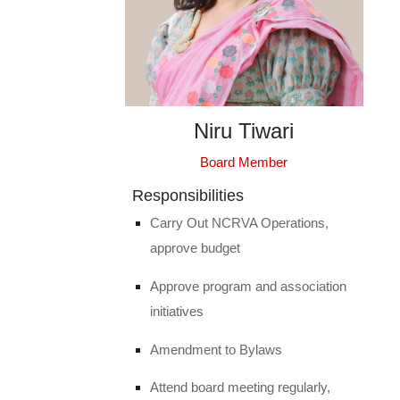
Niru Tiwari
Board Member
Responsibilities
Carry Out NCRVA Operations,
approve budget
Approve program and association
initiatives
Amendment to Bylaws
Attend board meeting regularly,