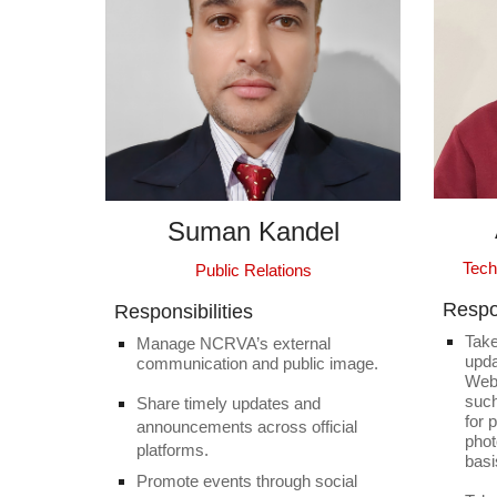
Suman Kandel
Tech
Public Relations
Respon
Responsibilities
Take
Manage NCRVA’s external
upda
communication and public image.
Webs
suc
Share timely updates and
for 
announcements across official
phot
platforms.
basi
Promote events through social