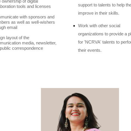
 ownership of digital
support to talents to help t
aboration tools and licenses
improve in their skills.
municate with sponsors and
ers as well as well-wishers
Work with other social
ugh email
organizations to provide a p
gn layout of the
for 'NCRVA' talents to perfo
unication media, newsletter,
public correspondence
their events.