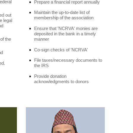
federal
Prepare a financial report annually
Maintain the up-to-date list of
ed out
membership of the association
 legal
nd
Ensure that 'NCRVA' monies are
deposited in the bank in a timely
manner
 of the
Co-sign checks of 'NCRVA'
nd
File taxes/necessary documents to
ed.
the IRS
Provide donation
acknowledgments to donors