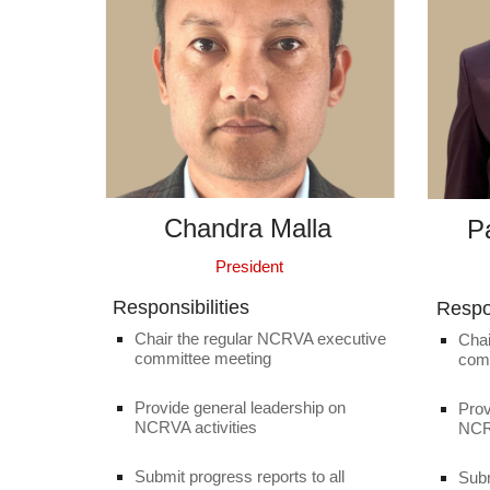
Chandra Malla
P
President
Responsibilities
Respon
Chair the regular NCRVA executive
Chai
committee meeting
com
Provide general leadership on
Prov
NCRVA activities
NCRV
Submit progress reports to all
Subm