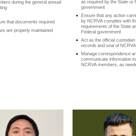
as required by the State or 
ers during the general annual
government
ting
Ensure that any action carri
by NCRVA complies with the
re that documents required
requirements of the State a
ws are properly maintained
Federal government
Act as the official custodian
records and seal of NCRVA
Manage correspondence a
communicate information to
NCRVA members, as need