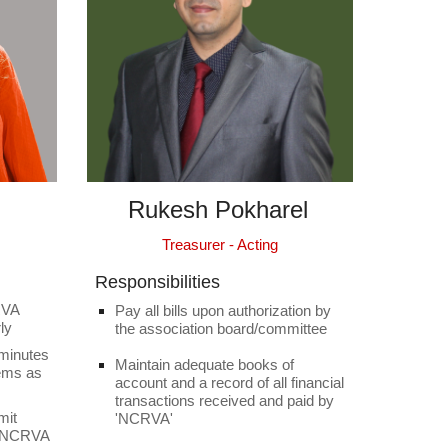
Rukesh Pokharel
Treasurer - Acting
Responsibilities
RVA
Pay all bills upon authorization by
ly
the association board/committee
 minutes
Maintain adequate books of
tems as
account and a record of all financial
transactions received and paid by
mit
'NCRVA'
f NCRVA