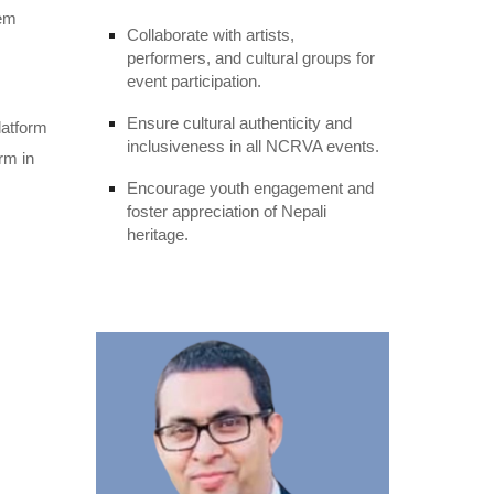
hem
Collaborate with artists,
performers, and cultural groups for
event participation.
Ensure cultural authenticity and
latform
inclusiveness in all NCRVA events.
rm in
Encourage youth engagement and
foster appreciation of Nepali
heritage.