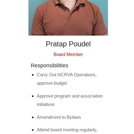
Pratap Poudel
Board Member
Responsibilities
Carry Out NCRVA Operations,
approve budget
Approve program and association
initiatives
Amendment to Bylaws
Attend board meeting regularly,