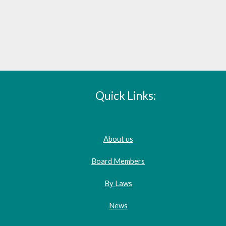
Quick Links:
About us
Board Members
By Laws
News