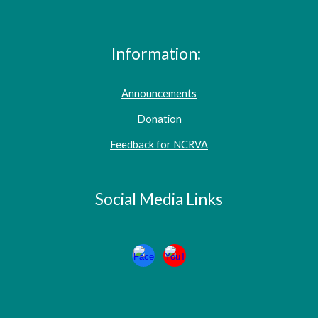
Information:
Announcements
Donation
Feedback for NCRVA
Social Media Links