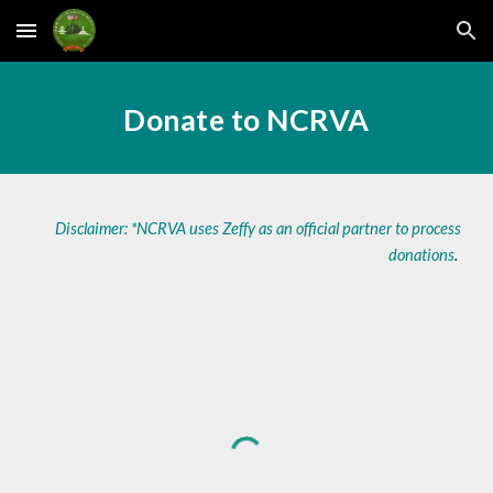
Skip to main content
Skip to navigation
Donate to NCRVA
Disclaimer: *NCRVA uses Zeffy as an official partner to process
donations
.