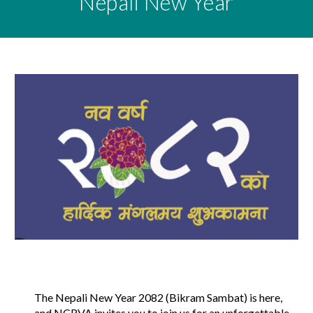
Nepali
New Year
The Nepali New Year 2082 (Bikram Sambat) is here,
and NCRVA invites you to join us for an unforgettable