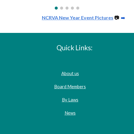
NCRVA New Year Event Pictures
📷
➡️
Quick Links:
About us
Board Members
By Laws
News