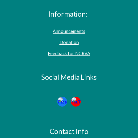
Information:
Announcements
Donation
Feedback for NCRVA
Social Media Links
Contact Info