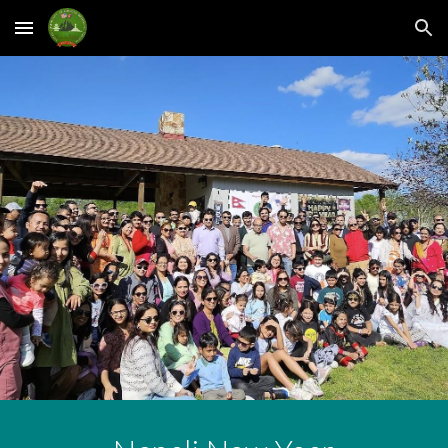
Skip to main content
Skip to navigation