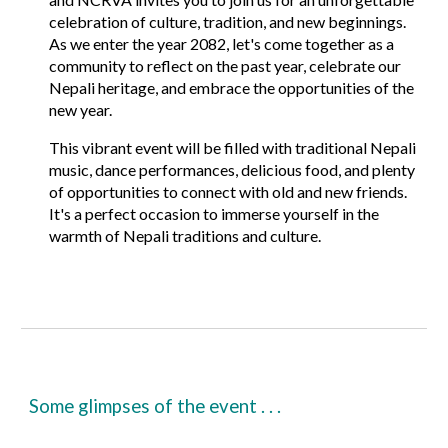
celebration of culture, tradition, and new beginnings.
As we enter the year
2082
, let's come together as a
community to reflect on the past year, celebrate our
Nepali heritage, and embrace the opportunities of the
new year.
This vibrant event will be filled with
traditional Nepali
music
,
dance performances
,
delicious food
, and plenty
of opportunities to connect with old and new friends.
It's a perfect occasion to immerse yourself in the
warmth of Nepali traditions and culture.
Some glimpses of the event . . .